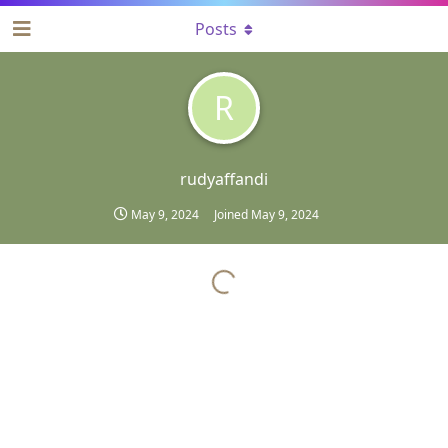
Posts
R
rudyaffandi
May 9, 2024
Joined
May 9, 2024