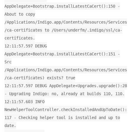
AppDelegate+Bootstrap.installLatestCaCert():150 -
About to copy
/Applications/Indigo.app/Contents/Resources/Services
/ca-certificates to /Users/underfm/.indigo/ssl/ca-
certificates.
12:11:57.597 DEBUG
AppDelegate+Bootstrap.installLatestCaCert():151 -
Src
/Applications/Indigo.app/Contents/Resources/Services
/ca-certificates) exists? true
12:11:57.597 DEBUG AppDelegate+Upgrades.upgrade():28
- Upgrading Indigo: no, already at builds 110, 110.
12:11:57.603 INFO
NewHelperToolController.checkInstalledAndUpToDate():
117 - Checking helper tool is installed and up to
date.