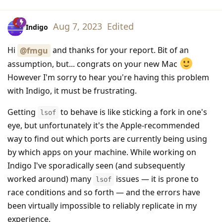
Aug 7, 2023
Edited
Indigo
Hi
and thanks for your report. Bit of an
@fmgu
assumption, but... congrats on your new Mac
However I'm sorry to hear you're having this problem
with Indigo, it must be frustrating.
Getting
to behave is like sticking a fork in one's
lsof
eye, but unfortunately it's the Apple-recommended
way to find out which ports are currently being using
by which apps on your machine. While working on
Indigo I've sporadically seen (and subsequently
worked around) many
issues — it is prone to
lsof
race conditions and so forth — and the errors have
been virtually impossible to reliably replicate in my
experience.