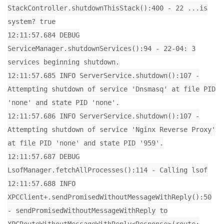
StackController.shutdownThisStack():400 - 22 ...is
system? true
12:11:57.684 DEBUG
ServiceManager.shutdownServices():94 - 22-04: 3
services beginning shutdown.
12:11:57.685 INFO ServerService.shutdown():107 -
Attempting shutdown of service 'Dnsmasq' at file PID
'none' and state PID 'none'.
12:11:57.686 INFO ServerService.shutdown():107 -
Attempting shutdown of service 'Nginx Reverse Proxy'
at file PID 'none' and state PID '959'.
12:11:57.687 DEBUG
LsofManager.fetchAllProcesses():114 - Calling lsof
12:11:57.688 INFO
XPCClient+.sendPromisedWithoutMessageWithReply():50
- sendPromisedWithoutMessageWithReply to