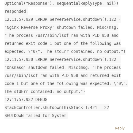
Optional("Response"), sequentialReplyType: nil))
responded.
12:11:57.929 ERROR ServerService.shutdown():122 -
'Nginx Reverse Proxy' shutdown failed: Misc(msg:
"The process /usr/sbin/lsof ran with PID 958 and
returned exit code 1 but one of the following was
expected: \"0\". The stdErr contained: no output.")
12:11:57.930 ERROR ServerService.shutdown():122 -
'Dnsmasq' shutdown failed: Misc(msg: "The process
/usr/sbin/lsof ran with PID 958 and returned exit
code 1 but one of the following was expected: \"0\".
The stdErr contained: no output.")
12:11:57.932 DEBUG
StackController.shutdownThisStack():421 - 22
SHUTDOWN failed for System
Reply