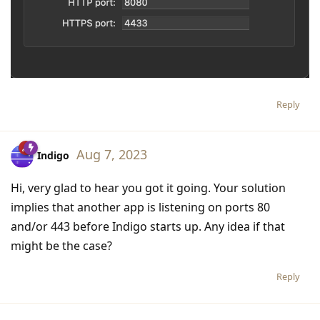
Reply
Aug 7, 2023
Indigo
Hi, very glad to hear you got it going. Your solution
implies that another app is listening on ports 80
and/or 443 before Indigo starts up. Any idea if that
might be the case?
Reply