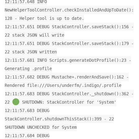
12:11:57.648 INFO
NewHelperToolController.checkInstalledAndUpToDate():
128 - Helper tool is up to date.
12:11:57.651 DEBUG StackController.saveStack():156 -
22 stack JSON will write
12:11:57.651 DEBUG StackController.saveStack():179 -
22 stack JSON written
12:11:57.681 INFO Scripts.generateDotProfile():23 -
Generating .profile
12:11:57.682 DEBUG Mustache+.renderAndSave():162 -
Rendered file:///Users/underfm/.indigo/.profile
12:11:57.683 DEBUG StackController._shutdown():362 -
22
SHUTDOWN: StackController for 'System'
12:11:57.683 DEBUG
StackController.shutdownThisStack():399 - 22
SHUTDOWN UNCHECKED for System
12:11:57.684 DEBUG