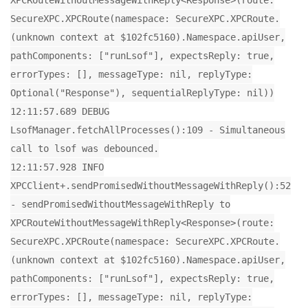
XPCRouteWithoutMessageWithReply<Response>(route:
SecureXPC.XPCRoute(namespace: SecureXPC.XPCRoute.
(unknown context at $102fc5160).Namespace.apiUser,
pathComponents: ["runLsof"], expectsReply: true,
errorTypes: [], messageType: nil, replyType:
Optional("Response"), sequentialReplyType: nil))
12:11:57.689 DEBUG
LsofManager.fetchAllProcesses():109 - Simultaneous
call to lsof was debounced.
12:11:57.928 INFO
XPCClient+.sendPromisedWithoutMessageWithReply():52
- sendPromisedWithoutMessageWithReply to
XPCRouteWithoutMessageWithReply<Response>(route:
SecureXPC.XPCRoute(namespace: SecureXPC.XPCRoute.
(unknown context at $102fc5160).Namespace.apiUser,
pathComponents: ["runLsof"], expectsReply: true,
errorTypes: [], messageType: nil, replyType: