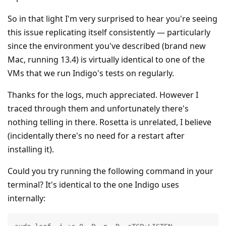
So in that light I'm very surprised to hear you're seeing
this issue replicating itself consistently — particularly
since the environment you've described (brand new
Mac, running 13.4) is virtually identical to one of the
VMs that we run Indigo's tests on regularly.
Thanks for the logs, much appreciated. However I
traced through them and unfortunately there's
nothing telling in there. Rosetta is unrelated, I believe
(incidentally there's no need for a restart after
installing it).
Could you try running the following command in your
terminal? It's identical to the one Indigo uses
internally: