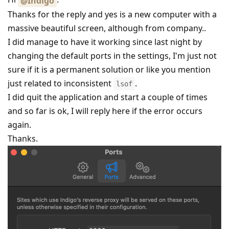
@Indigo
Thanks for the reply and yes is a new computer with a
massive beautiful screen, although from company..
I did manage to have it working since last night by
changing the default ports in the settings, I'm just not
sure if it is a permanent solution or like you mention
just related to inconsistent
.
lsof
I did quit the application and start a couple of times
and so far is ok, I will reply here if the error occurs
again.
Thanks.