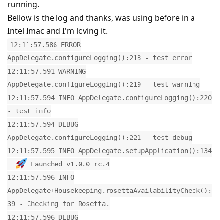
running.
Bellow is the log and thanks, was using before in a
Intel Imac and I'm loving it.
12:11:57.586 ERROR
AppDelegate.configureLogging():218 - test error
12:11:57.591 WARNING
AppDelegate.configureLogging():219 - test warning
12:11:57.594 INFO AppDelegate.configureLogging():220
- test info
12:11:57.594 DEBUG
AppDelegate.configureLogging():221 - test debug
12:11:57.595 INFO AppDelegate.setupApplication():134
-
Launched v1.0.0-rc.4
12:11:57.596 INFO
AppDelegate+Housekeeping.rosettaAvailabilityCheck():
39 - Checking for Rosetta.
12:11:57.596 DEBUG