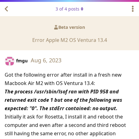
3
of
4
posts
Beta version
Error Apple M2 OS Ventura 13.4
Aug 6, 2023
fmgu
Got the following error after install in a fresh new
Macbook Air M2 with OS Ventura 13.4:
The process /usr/sbin/lsof ran with PID 958 and
returned exit code 1 but one of the following was
expected: "0". The stdErr contained: no output.
Initially it ask for Rosetta, I install it and reboot the
computer and even after a second and third reboot
still having the same error, no other application