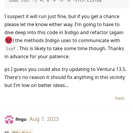
sudo lsof -i +c 0 -P -n -R -sTCP:LISTEN
I suspect it will run just fine, but if you get a chance
please let me know either way. I'm going to have to
dive deep into this code in Indigo and refactor (again
) the methods Indigo uses to communicate with
. This is likely to take some time though. Thanks
lsof
in advance for your patience.
ps I guess you could also try updating to Ventura 13.5.
There's no reason it should fix anything in this vicinity
but I'm low on better ideas...
Reply
Aug 7, 2023
fmgu
Hi
.