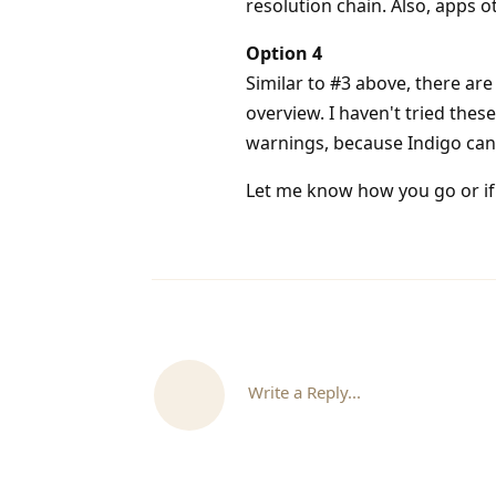
resolution chain. Also, apps 
Option 4
Similar to #3 above, there are
overview. I haven't tried these
warnings, because Indigo can'
Let me know how you go or if 
Write a Reply...