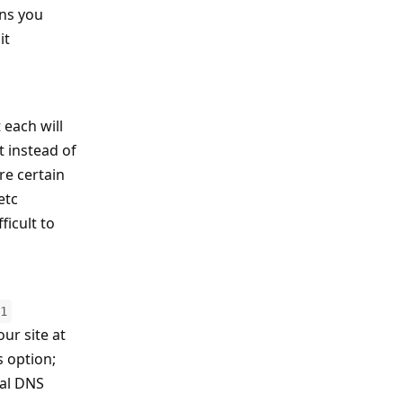
ins you
it
 each will
t instead of
re certain
etc
ficult to
1
our site at
s option;
ual DNS