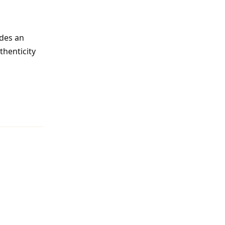
des an
thenticity
Reply