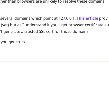
other than browsers are unlikely to resolve these domains.
 several domains which point at 127.0.0.1.
This article
provi
 (yet) but as I understand it you'll get browser certificate au
t generate a trusted SSL cert for those domains.
you get stuck!