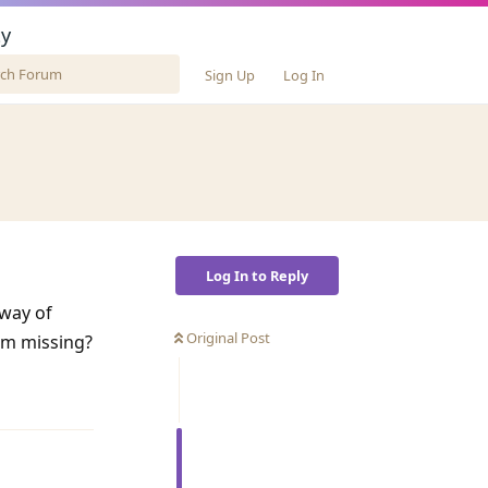
y
Sign Up
Log In
Log In to Reply
 way of
Original Post
 am missing?
Reply