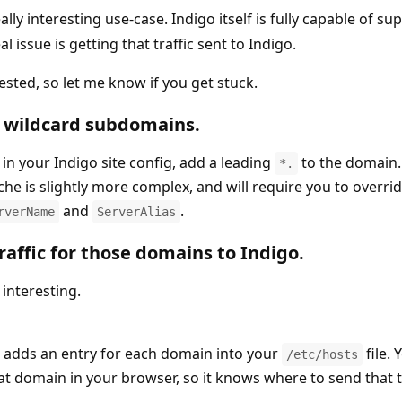
ally interesting use-case. Indigo itself is fully capable of su
 issue is getting that traffic sent to Indigo.
ested, so let me know if you get stuck.
r wildcard subdomains.
in your Indigo site config, add a leading
to the domain.
*.
che is slightly more complex, and will require you to overri
and
.
rverName
ServerAlias
raffic for those domains to Indigo.
interesting.
 adds an entry for each domain into your
file.
/etc/hosts
at domain in your browser, so it knows where to send that tr