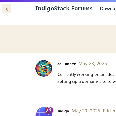
IndigoStack Forums
Downl
May 28, 2025
callumbee
Currently working on an idea
setting up a domain/ site to w
May 29, 2025
Edite
Indigo