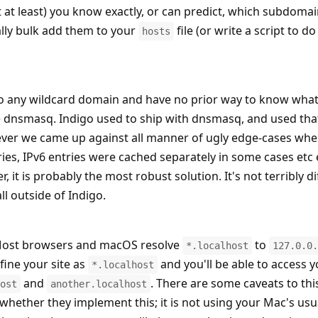
t at least) you know exactly, or can predict, which subdoma
lly bulk add them to your
file (or write a script to do 
hosts
to any wildcard domain and have no prior way to know what
use dnsmasq. Indigo used to ship with dnsmasq, and used tha
wever we came up against all manner of ugly edge-cases whe
es, IPv6 entries were cached separately in some cases etc 
, it is probably the most robust solution. It's not terribly dif
all outside of Indigo.
ost browsers and macOS resolve
to
*.localhost
127.0.0.
efine your site as
and you'll be able to access y
*.localhost
and
. There are some caveats to thi
ost
another.localhost
 whether they implement this; it is not using your Mac's us