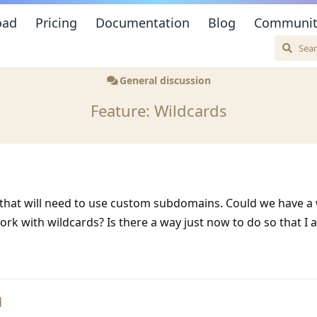
oad
Pricing
Documentation
Blog
Communit
General discussion
Feature: Wildcards
 that will need to use custom subdomains. Could we have a
ork with wildcards? Is there a way just now to do so that I
d