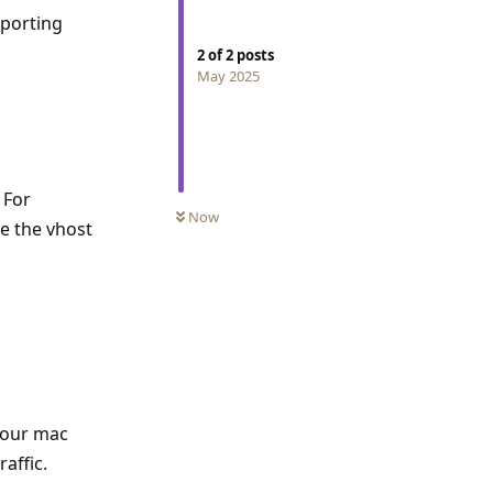
pporting
2
of
2
posts
May 2025
 For
Now
de the vhost
 Your mac
affic.