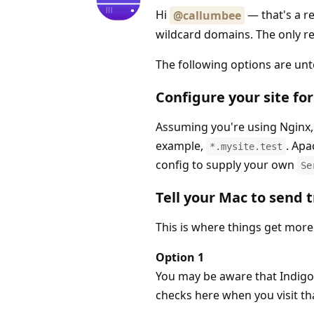
Hi
— that's a re
@callumbee
wildcard domains. The only real
The following options are unt
Configure your site fo
Assuming you're using Nginx, 
example,
. Apa
*.mysite.test
config to supply your own
Se
Tell your Mac to send t
This is where things get more 
Option 1
You may be aware that Indigo
checks here when you visit th