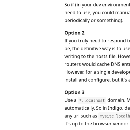
So if (in your dev environmen
need to use, you could manua
periodically or something).
Option 2
If you truly need to respond 
be, the definitive way is to 
writing to the hosts file. Ho
routers would cache DNS entri
However, for a single developer
install and configure, but it's 
Option 3
Use a
domain. M
*.localhost
automatically. So in Indigo, d
any url such as
mysite.localh
it's up to the browser vendor