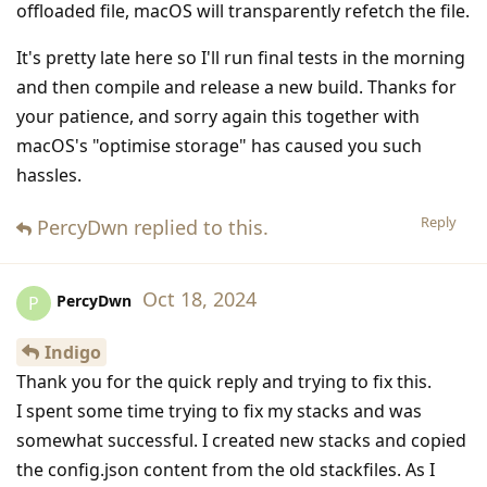
offloaded file, macOS will transparently refetch the file.
It's pretty late here so I'll run final tests in the morning
and then compile and release a new build. Thanks for
your patience, and sorry again this together with
macOS's "optimise storage" has caused you such
hassles.
Reply
PercyDwn
replied to this.
Oct 18, 2024
PercyDwn
P
Indigo
Thank you for the quick reply and trying to fix this.
I spent some time trying to fix my stacks and was
somewhat successful. I created new stacks and copied
the config.json content from the old stackfiles. As I