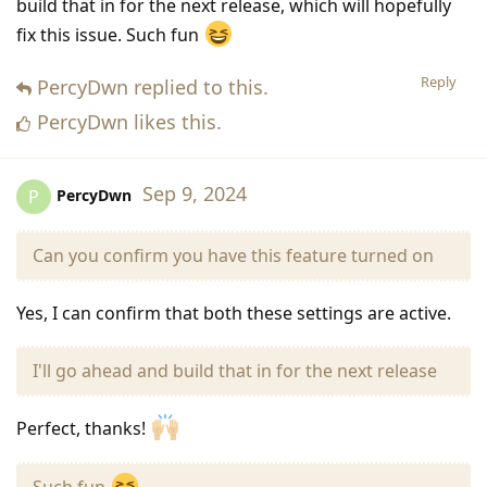
build that in for the next release, which will hopefully
fix this issue. Such fun
Reply
PercyDwn
replied to this.
PercyDwn
likes this
.
Sep 9, 2024
PercyDwn
P
Can you confirm you have this feature turned on
Yes, I can confirm that both these settings are active.
I'll go ahead and build that in for the next release
Perfect, thanks!
Such fun