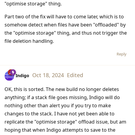
"optimise storage" thing.
Part two of the fix will have to come later, which is to
somehow detect when files have been "offloaded" by
the "optimise storage" thing, and thus not trigger the
file deletion handling.
Reply
Oct 18, 2024
Edited
Indigo
OK, this is sorted. The new build no longer deletes
anything; if a stack file goes missing, Indigo will do
nothing other than alert you if you try to make
changes to the stack. I have not yet been able to
replicate the "optimise storage" offload issue, but am
hoping that when Indigo attempts to save to the