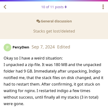
10
of
11
posts
General discussion
Stacks get lost/deleted
Sep 7, 2024
Edited
PercyDwn
P
Okay so I have a weird situation:
I unpacked a zip-file. It was 180 MB and the unpacked
folder had 9 GB. Immediately after unpacking, Indigo
notified me, that the stack files on disk changed, and it
had to restart them. After confirming, it got stuck on
waiting for nginx. I restarted indigo a few times
without success, until finally all my stacks (3 in total)
were gone.