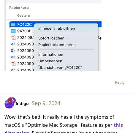
Reply
Sep 9, 2024
Indigo
Wow, that's bad. It really has all the symptoms of
macOS's "Optimise Mac Storage" feature as per
this
discussion
. Except of course you're nowhere near