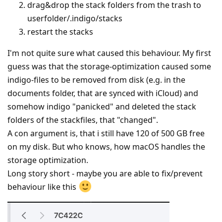
drag&drop the stack folders from the trash to
userfolder/.indigo/stacks
restart the stacks
I'm not quite sure what caused this behaviour. My first
guess was that the storage-optimization caused some
indigo-files to be removed from disk (e.g. in the
documents folder, that are synced with iCloud) and
somehow indigo "panicked" and deleted the stack
folders of the stackfiles, that "changed".
A con argument is, that i still have 120 of 500 GB free
on my disk. But who knows, how macOS handles the
storage optimization.
Long story short - maybe you are able to fix/prevent
behaviour like this