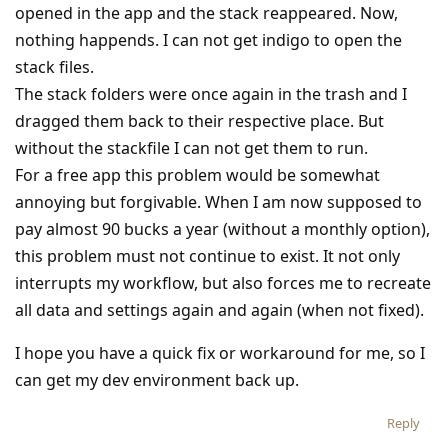
opened in the app and the stack reappeared. Now,
nothing happends. I can not get indigo to open the
stack files.
The stack folders were once again in the trash and I
dragged them back to their respective place. But
without the stackfile I can not get them to run.
For a free app this problem would be somewhat
annoying but forgivable. When I am now supposed to
pay almost 90 bucks a year (without a monthly option),
this problem must not continue to exist. It not only
interrupts my workflow, but also forces me to recreate
all data and settings again and again (when not fixed).
I hope you have a quick fix or workaround for me, so I
can get my dev environment back up.
Reply