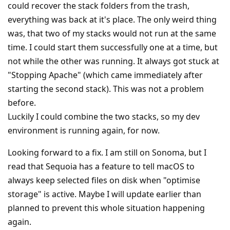
could recover the stack folders from the trash,
everything was back at it's place. The only weird thing
was, that two of my stacks would not run at the same
time. I could start them successfully one at a time, but
not while the other was running. It always got stuck at
"Stopping Apache" (which came immediately after
starting the second stack). This was not a problem
before.
Luckily I could combine the two stacks, so my dev
environment is running again, for now.
Looking forward to a fix. I am still on Sonoma, but I
read that Sequoia has a feature to tell macOS to
always keep selected files on disk when "optimise
storage" is active. Maybe I will update earlier than
planned to prevent this whole situation happening
again.