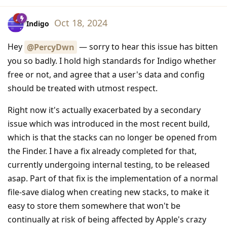
Oct 18, 2024
Indigo
Hey
— sorry to hear this issue has bitten
@PercyDwn
you so badly. I hold high standards for Indigo whether
free or not, and agree that a user's data and config
should be treated with utmost respect.
Right now it's actually exacerbated by a secondary
issue which was introduced in the most recent build,
which is that the stacks can no longer be opened from
the Finder. I have a fix already completed for that,
currently undergoing internal testing, to be released
asap. Part of that fix is the implementation of a normal
file-save dialog when creating new stacks, to make it
easy to store them somewhere that won't be
continually at risk of being affected by Apple's crazy