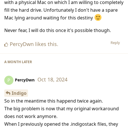
with a physical Mac on which I am willing to completely
fill the hard drive. Unfortunately I don't have a spare
Mac lying around waiting for this destiny
Never fear, I will do this once it's possible though.
Reply
PercyDwn
likes this
.
A MONTH
LATER
Oct 18, 2024
PercyDwn
P
Indigo
So in the meantime this happend twice again.
The big problem is now that my original workaround
does not work anymore.
When I previously opened the .indigostack files, they