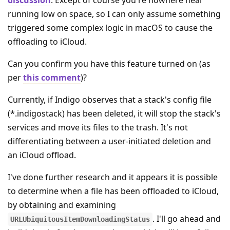
running low on space, so I can only assume something
triggered some complex logic in macOS to cause the
offloading to iCloud.
Can you confirm you have this feature turned on (as
per
this comment
)?
Currently, if Indigo observes that a stack's config file
(*.indigostack) has been deleted, it will stop the stack's
services and move its files to the trash. It's not
differentiating between a user-initiated deletion and
an iCloud offload.
I've done further research and it appears it is possible
to determine when a file has been offloaded to iCloud,
by obtaining and examining
. I'll go ahead and
URLUbiquitousItemDownloadingStatus