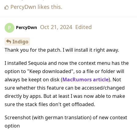
PercyDwn
likes this
.
Oct 21, 2024
Edited
PercyDwn
P
Indigo
Thank you for the patch. I will install it right away.
I installed Sequoia and now the context menu has the
option to "Keep downloaded", so a file or folder will
always be keept on disk (
MacRumors article
). Not
sure whether this feature can be accessed/changed
directly by apps. But at least I was now able to make
sure the stack files don't get offloaded.
Screenshot (with german translation) of new context
option