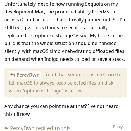
Unfortunately, despite now running Sequoia on my
development Mac, the promised ability for VMs to
access iCloud accounts hasn't really panned out. So I'm
still trying various things to see if I can actually
replicate the "optimise storage" issue. My hope in this
build is that the whole situation should be handled
silently, with macOS simply rehydrating offloaded files
on demand when Indigo needs to load or save a stack.
I read that Sequoia has a feature to
PercyDwn
tell macOS to always keep selected files on disk
when "optimise storage" is active.
Any chance you can point me at that? I've not heard
this till now.
Reply
PercyDwn
replied to this.