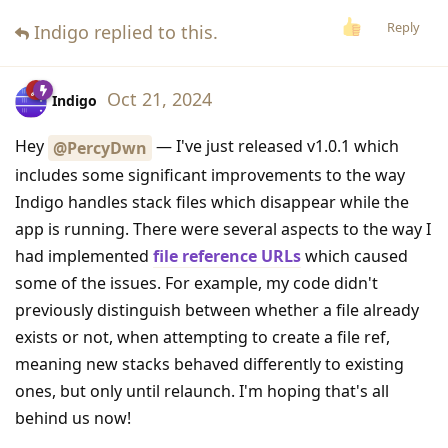
Reply
Indigo
replied to this.
Oct 21, 2024
Indigo
Hey
— I've just released v1.0.1 which
@PercyDwn
includes some significant improvements to the way
Indigo handles stack files which disappear while the
app is running. There were several aspects to the way I
had implemented
file reference URLs
which caused
some of the issues. For example, my code didn't
previously distinguish between whether a file already
exists or not, when attempting to create a file ref,
meaning new stacks behaved differently to existing
ones, but only until relaunch. I'm hoping that's all
behind us now!