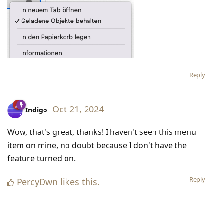
Reply
Oct 21, 2024
Indigo
Wow, that's great, thanks! I haven't seen this menu
item on mine, no doubt because I don't have the
feature turned on.
Reply
PercyDwn
likes this
.