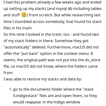
I had this problem already a few weeks ago and ended
up setting up my stacks (and mysql db including tables
and stuff
) from scratch. But while researching last
time I stumbled across somebody, that found his stack
files in his trash.
So this time I looked in the trash, too - and found two
of my stack folders in there. Somehow they got
"automatically" deleted. Furthermore, macOS did not
offer the "put back" option in the context menu. It
seems, the original path was not put into the ds_store
file, so macOS did not know, where the folders came
from.
I was able to restore my stacks and data by:
go to the documents folder where the "stack
X.indigostack" files are and open them, so they
would reappear in the indigo window