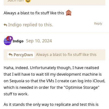
Always a blast to fix stuff like this
Reply
Indigo
replied to this.
Sep 10, 2024
Indigo
Always a blast to fix stuff like this
PercyDwn
Haha, indeed. Unfortunately though, I have realised
that I will have to wait till my development machine is
on Sequoia so that the VMs I create can log into iCloud,
which is needed in order for the "Optimise Storage"
stuff to work.
As it stands the only way to replicate and test this is